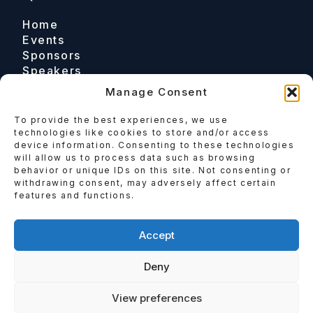
Home
Events
Sponsors
Speakers
Manage Consent
To provide the best experiences, we use
Contact
technologies like cookies to store and/or access
device information. Consenting to these technologies
Email
will allow us to process data such as browsing
behavior or unique IDs on this site. Not consenting or
Enquire
withdrawing consent, may adversely affect certain
features and functions.
Follow
Accept
Deny
View preferences