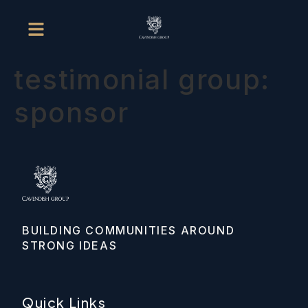
testimonial group:
sponsor
BUILDING COMMUNITIES AROUND 
STRONG IDEAS
Quick Links