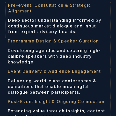
Pre-event: Consultation & Strategic
Alignment
Deep sector understanding informed by
continuous market dialogue and input
from expert advisory boards.
Programme Design & Speaker Curation
Developing agendas and securing high-
calibre speakers with deep industry
knowledge.
Event Delivery & Audience Engagement
Delivering world-class conferences &
exhibitions that enable meaningful
dialogue between participants.
Post-Event Insight & Ongoing Connection
Extending value through insights, content