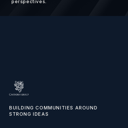
perspectives.
BUILDING COMMUNITIES AROUND 
STRONG IDEAS