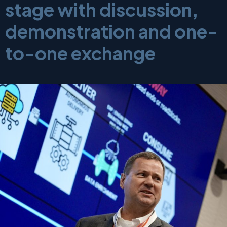
stage with discussion,
demonstration and one-
to-one exchange