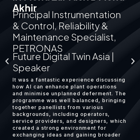
Akhir
Principal Instrumentation
& Control, Reliability &
Maintenance Specialist,
PETRONAS
Future Digital Twin Asia |
Speaker
It was a fantastic experience discussing
how AI can enhance plant operations
and minimise unplanned deferment. The
programme was well balanced, bringing
together panellists from various
backgrounds, including operators,
service providers, and designers, which
created a strong environment for
exchanging ideas and gaining broader