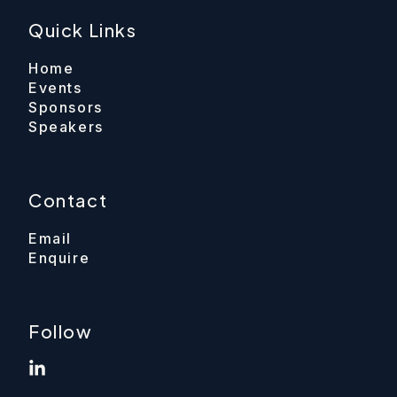
Quick Links
Home
Events
Sponsors
Speakers
Contact
Email
Enquire
Follow