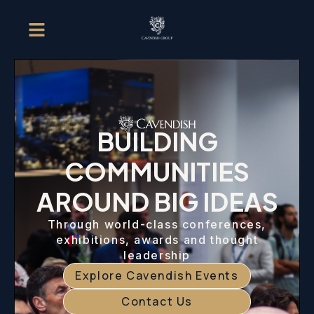
BUILDING
COMMUNITIES
AROUND BIG IDEAS
Through world-class conferences,
exhibitions, awards and thought
leadership
Explore Cavendish Events
Contact Us