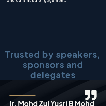
and continued engagement.
Trusted by speakers,
sponsors and
delegates
Ir. Mohd Zul Yusri B Mohd