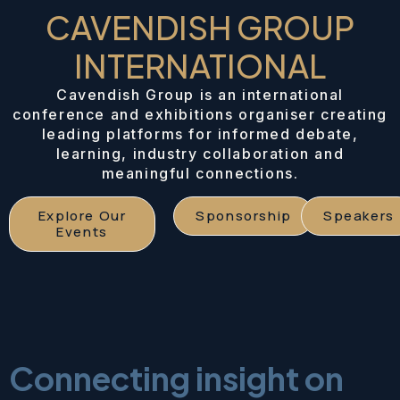
CAVENDISH GROUP
INTERNATIONAL
Cavendish Group is an international
conference and exhibitions organiser creating
leading platforms for informed debate,
learning, industry collaboration and
meaningful connections.
Explore Our
Sponsorship
Speakers
Events
Connecting insight on