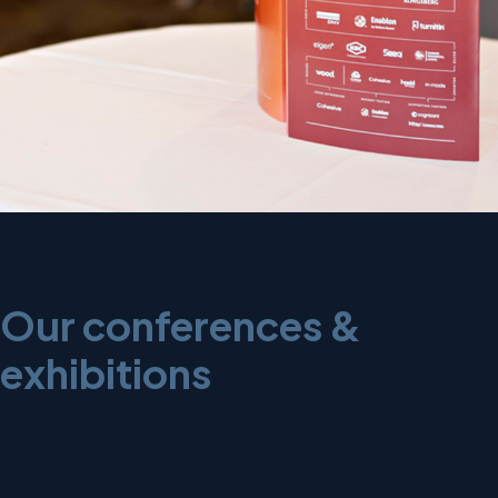
Our conferences &
exhibitions