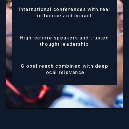
International conferences with real
influence and impact
High-calibre speakers and trusted
thought leadership
Global reach combined with deep
local relevance