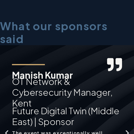
What our sponsors
said
Manish Kumar
OT Network &
Cybersecurity Manager,
Kent
Future Digital Twin (Middle
East) | Sponsor
The event was exceptionally well