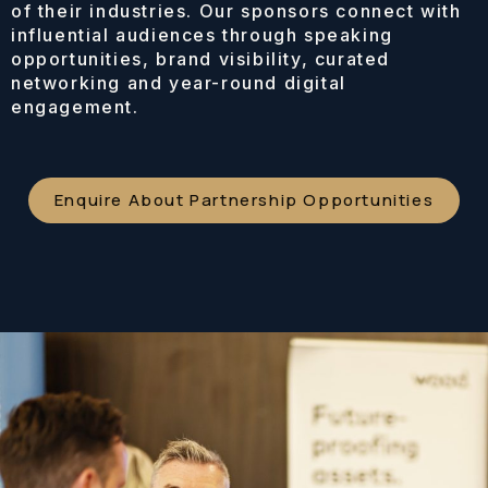
of their industries. Our sponsors connect with
influential audiences through speaking
opportunities, brand visibility, curated
networking and year-round digital
engagement.
Enquire About Partnership Opportunities