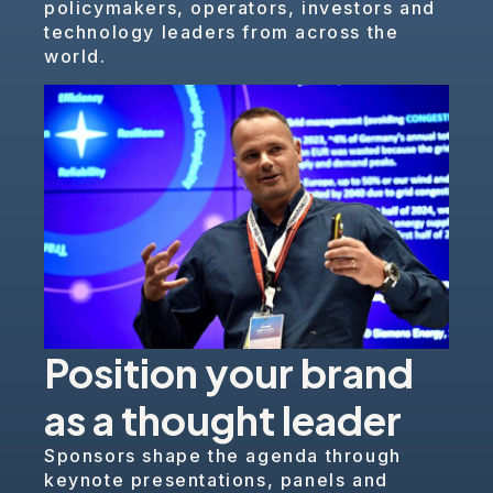
policymakers, operators, investors and
technology leaders from across the
world.
Position your brand
as a thought leader
Sponsors shape the agenda through
keynote presentations, panels and