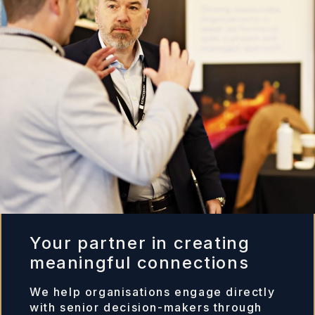
Your partner in creating
meaningful connections
We help organisations engage directly
with senior decision-makers through