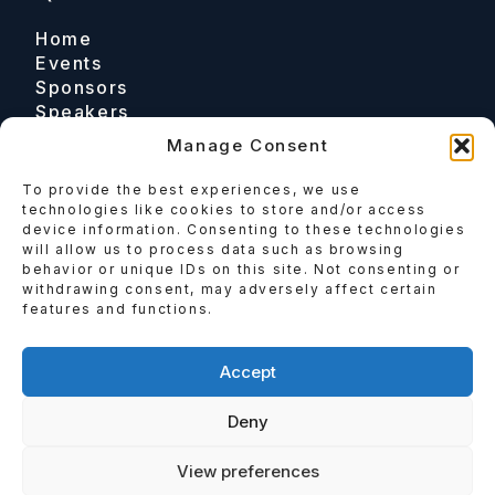
Home
Events
Sponsors
Speakers
Manage Consent
To provide the best experiences, we use
Contact
technologies like cookies to store and/or access
device information. Consenting to these technologies
Email
will allow us to process data such as browsing
behavior or unique IDs on this site. Not consenting or
Enquire
withdrawing consent, may adversely affect certain
features and functions.
Follow
Accept
Deny
View preferences