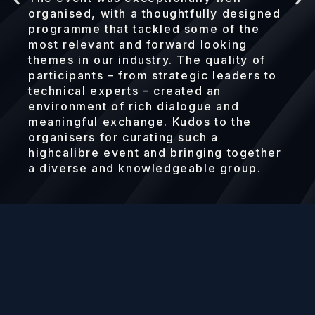
organised, with a thoughtfully designed
programme that tackled some of the
most relevant and forward looking
themes in our industry. The quality of
participants – from strategic leaders to
technical experts – created an
environment of rich dialogue and
meaningful exchange. Kudos to the
organisers for curating such a
highcalibre event and bringing together
a diverse and knowledgeable group.