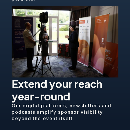
Extend your reach
year-round
Our digital platforms, newsletters and
podcasts amplify sponsor visibility
beyond the event itself.