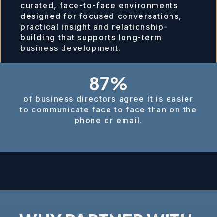
curated, face-to-face environments
designed for focused conversations,
practical insight and relationship-
building that supports long-term
business development.
87%
of business directors agree it is easier
to communicate face to face than on the
phone or email.