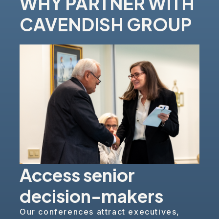
WHY PARTNER WITH
CAVENDISH GROUP
Access senior
decision-makers
Our conferences attract executives,