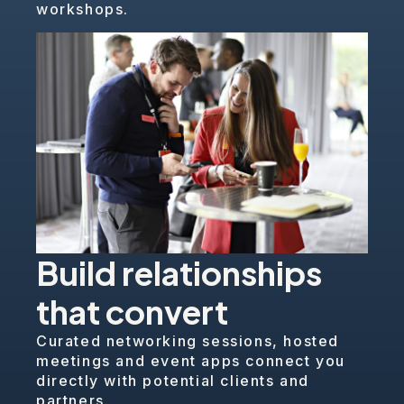
workshops.
Build relationships
that convert
Curated networking sessions, hosted
meetings and event apps connect you
directly with potential clients and
partners.