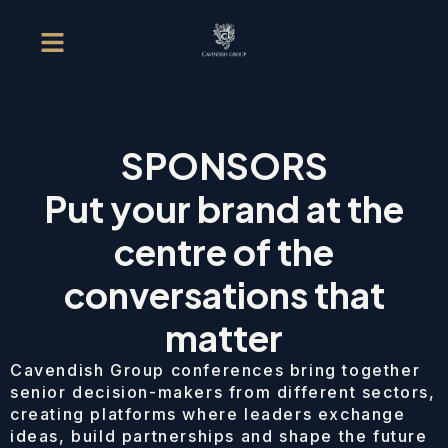
SPONSORS
Put your brand at the
centre of the
conversations that
matter
Cavendish Group conferences bring together
senior decision-makers from different sectors,
creating platforms where leaders exchange
ideas, build partnerships and shape the future