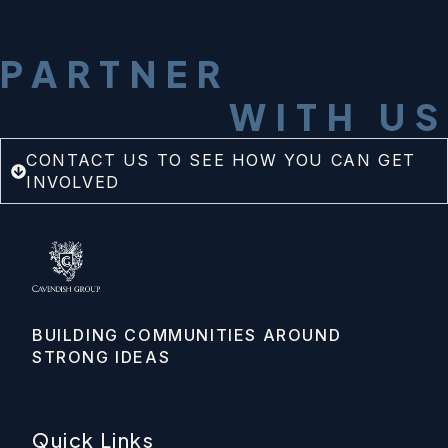
PARTNER
WITH US
CONTACT US TO SEE HOW YOU CAN GET
INVOLVED
BUILDING COMMUNITIES AROUND 
STRONG IDEAS
Quick Links